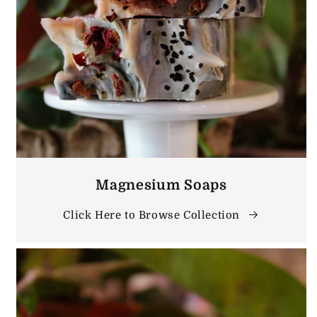
Magnesium Soaps
Click Here to Browse Collection