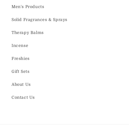
Men's Products
Solid Fragrances & Sprays
Therapy Balms
Incense
Freshies
Gift Sets
About Us
Contact Us