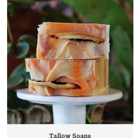
Tallow Soaps