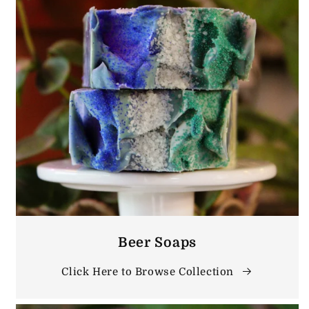
Beer Soaps
Click Here to Browse Collection