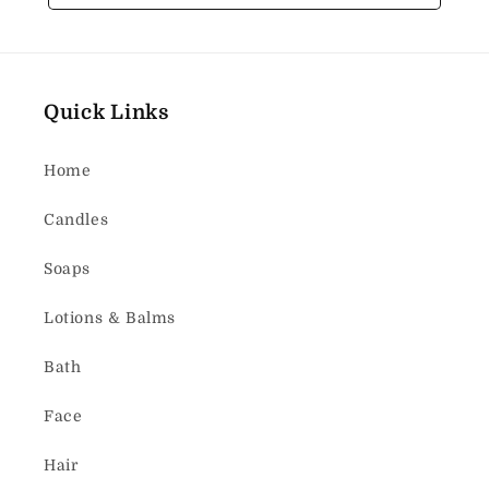
Quick Links
Home
Candles
Soaps
Lotions & Balms
Bath
Face
Hair