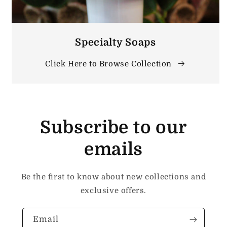
Specialty Soaps
Click Here to Browse Collection
Subscribe to our
emails
Be the first to know about new collections and
exclusive offers.
Email