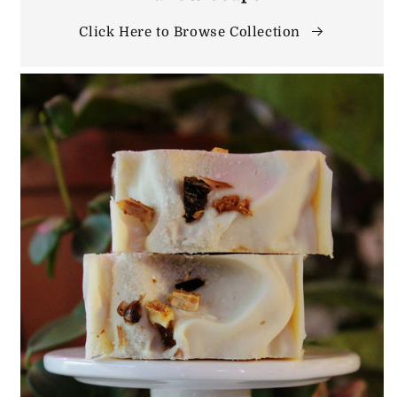
Click Here to Browse Collection