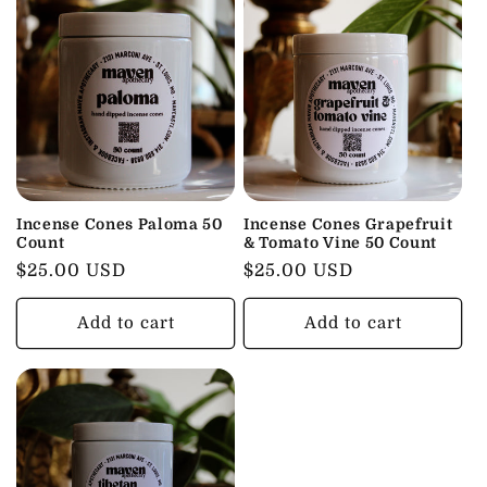
Incense Cones Paloma 50
Incense Cones Grapefruit
Count
& Tomato Vine 50 Count
Regular
$25.00 USD
Regular
$25.00 USD
price
price
Add to cart
Add to cart