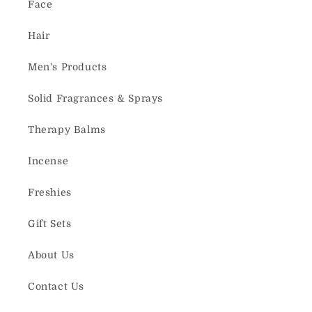
Face
Hair
Men's Products
Solid Fragrances & Sprays
Therapy Balms
Incense
Freshies
Gift Sets
About Us
Contact Us