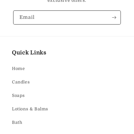
exclusive offers.
Email
Quick Links
Home
Candles
Soaps
Lotions & Balms
Bath