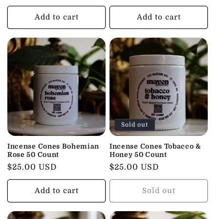
price
price
Add to cart
Add to cart
Sold out
Incense Cones Bohemian
Incense Cones Tobacco &
Rose 50 Count
Honey 50 Count
Regular
$25.00 USD
Regular
$25.00 USD
price
price
Add to cart
Sold out