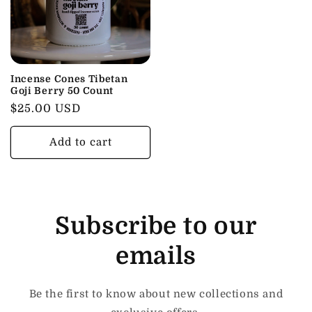
Incense Cones Tibetan
Goji Berry 50 Count
Regular
$25.00 USD
price
Add to cart
Subscribe to our
emails
Be the first to know about new collections and