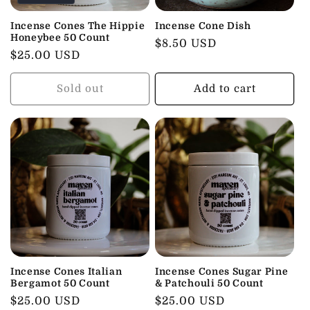
t
i
Incense Cones The Hippie
Incense Cone Dish
Honeybee 50 Count
Regular
$8.50 USD
o
Regular
$25.00 USD
price
price
n
Sold out
Add to cart
:
Incense Cones Italian
Incense Cones Sugar Pine
Bergamot 50 Count
& Patchouli 50 Count
Regular
$25.00 USD
Regular
$25.00 USD