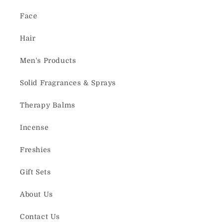
Face
Hair
Men's Products
Solid Fragrances & Sprays
Therapy Balms
Incense
Freshies
Gift Sets
About Us
Contact Us