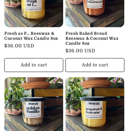
Fresh as F… Beeswax &
Fresh Baked Bread
Coconut Wax Candle 8oz
Beeswax & Coconut Wax
Candle 8oz
Regular
$36.00 USD
Regular
$36.00 USD
price
price
Add to cart
Add to cart