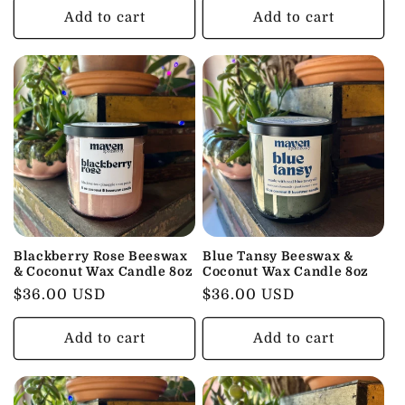
Add to cart
Add to cart
Blackberry Rose Beeswax
Blue Tansy Beeswax &
& Coconut Wax Candle 8oz
Coconut Wax Candle 8oz
Regular
$36.00 USD
Regular
$36.00 USD
price
price
Add to cart
Add to cart