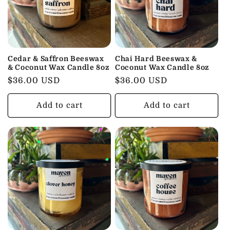
Cedar & Saffron Beeswax
Chai Hard Beeswax &
& Coconut Wax Candle 8oz
Coconut Wax Candle 8oz
Regular
$36.00 USD
Regular
$36.00 USD
price
price
Add to cart
Add to cart