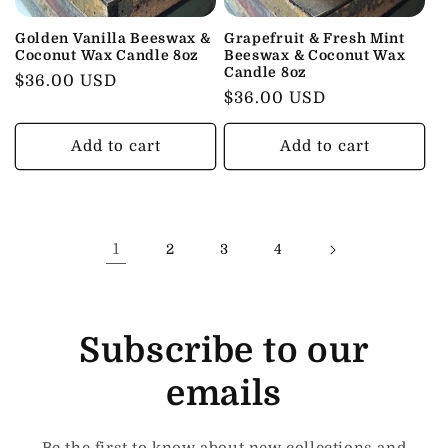
Golden Vanilla Beeswax &
Grapefruit & Fresh Mint
Coconut Wax Candle 8oz
Beeswax & Coconut Wax
Candle 8oz
Regular
$36.00 USD
Regular
$36.00 USD
price
price
Add to cart
Add to cart
1
2
3
4
Subscribe to our
emails