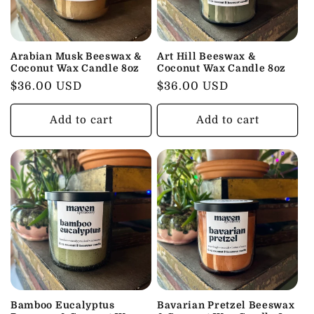
t
i
o
Arabian Musk Beeswax &
Art Hill Beeswax &
Coconut Wax Candle 8oz
Coconut Wax Candle 8oz
n
Regular
$36.00 USD
Regular
$36.00 USD
price
price
:
Add to cart
Add to cart
Bamboo Eucalyptus
Bavarian Pretzel Beeswax