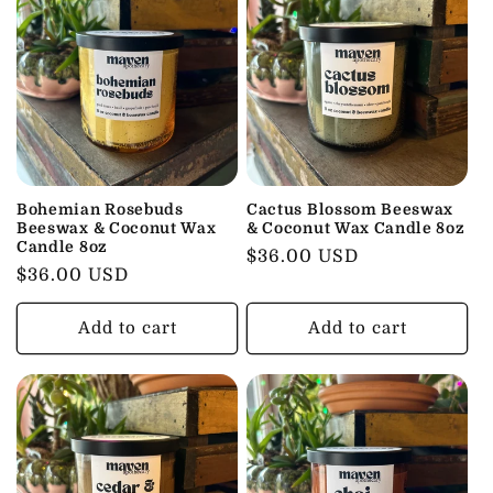
Bohemian Rosebuds
Cactus Blossom Beeswax
Beeswax & Coconut Wax
& Coconut Wax Candle 8oz
Candle 8oz
Regular
$36.00 USD
Regular
$36.00 USD
price
price
Add to cart
Add to cart