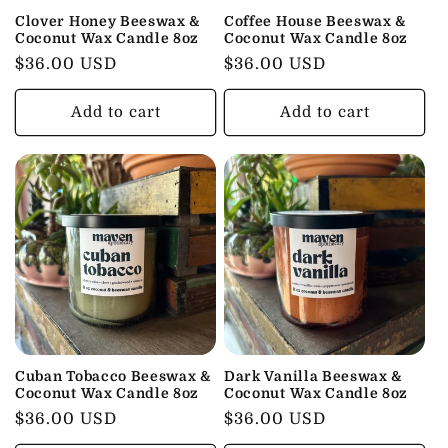
Clover Honey Beeswax &
Coffee House Beeswax &
Coconut Wax Candle 8oz
Coconut Wax Candle 8oz
Regular
$36.00 USD
Regular
$36.00 USD
price
price
Add to cart
Add to cart
Cuban Tobacco Beeswax &
Dark Vanilla Beeswax &
Coconut Wax Candle 8oz
Coconut Wax Candle 8oz
Regular
$36.00 USD
Regular
$36.00 USD
price
price