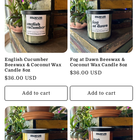
English Cucumber
Fog at Dawn Beeswax &
Beeswax & Coconut Wax
Coconut Wax Candle 8oz
Candle 8oz
Regular
$36.00 USD
Regular
$36.00 USD
price
price
Add to cart
Add to cart