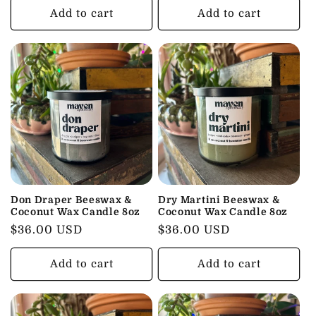
Add to cart
Add to cart
Don Draper Beeswax &
Dry Martini Beeswax &
Coconut Wax Candle 8oz
Coconut Wax Candle 8oz
Regular
$36.00 USD
Regular
$36.00 USD
price
price
Add to cart
Add to cart