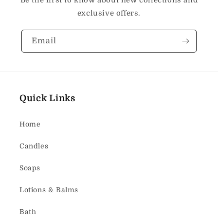
Be the first to know about new collections and
exclusive offers.
Email
Quick Links
Home
Candles
Soaps
Lotions & Balms
Bath