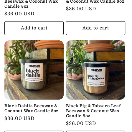
Beeswax & Coconut Wax
& Coconut Wax Candle 8oz
Candle 8oz
Regular
$36.00 USD
Regular
$36.00 USD
price
price
Add to cart
Add to cart
Black Dahlia Beeswax &
Black Fig & Tobacco Leaf
Coconut Wax Candle 8oz
Beeswax & Coconut Wax
Candle 8oz
Regular
$36.00 USD
Regular
$36.00 USD
price
price