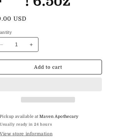
F***! 6.5oz
egular
9.00 USD
rice
antity
Decrease
Increase
quantity
quantity
for
for
Hot
Hot
Add to cart
Process
Process
Soap
Soap
Fresh
Fresh
as
as
F***!
F***!
6.5oz
6.5oz
Pickup available at
Maven Apothecary
Usually ready in 24 hours
View store information