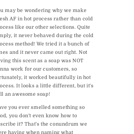
ou may be wondering why we make
esh AF in hot process rather than cold
ocess like our other selections. Quite
mply, it never behaved during the cold
ocess method! We tried it a bunch of
mes and it never came out right. Not
ving this scent as a soap was NOT
nna work for our customers, so
rtunately, it worked beautifully in hot
ocess. It looks a little different, but it's
ill an awesome soap!
ve you ever smelled something so
od, you don't even know how to
scribe it? That's the conundrum we
re having when naming what