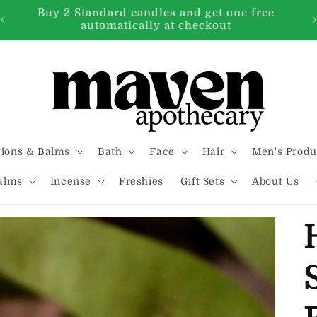
FREE SHIPPING on all orders over $99.00
tions & Balms
Bath
Face
Hair
Men's Produ
alms
Incense
Freshies
Gift Sets
About Us