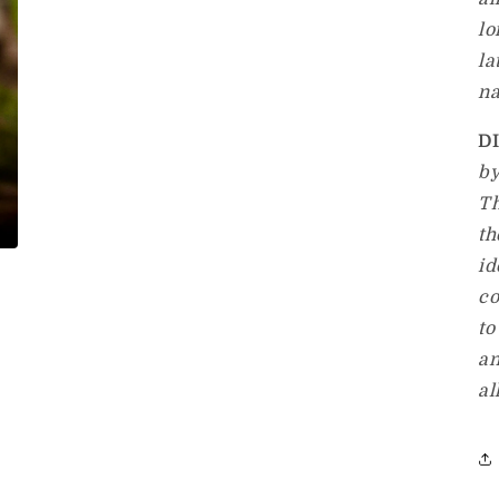
lo
la
na
D
by
Th
th
id
co
to
an
al