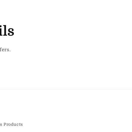
ils
fers.
s Products