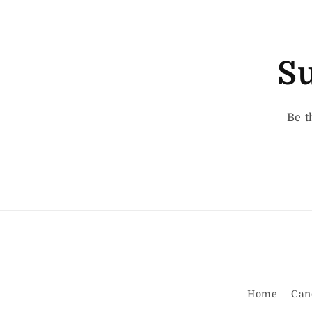
Su
Be t
Home
Can