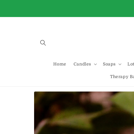
Skip to
Buy 2 Standard candles and get one free
content
automatically at checkout
Home
Candles
Soaps
Lo
Therapy B
Skip to
product
information