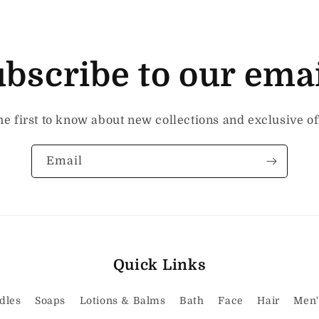
bscribe to our ema
he first to know about new collections and exclusive of
Email
Quick Links
dles
Soaps
Lotions & Balms
Bath
Face
Hair
Men'