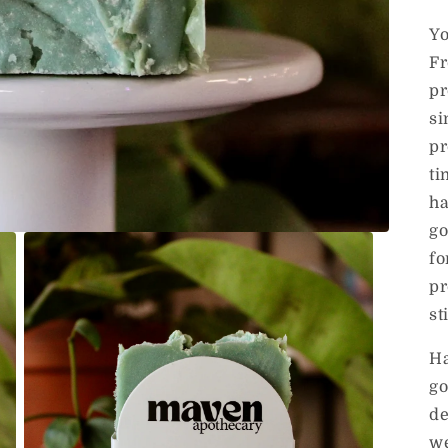
Y
Fr
pr
si
pr
ti
ha
go
fo
pr
st
Ha
go
de
we