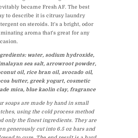
evitably became Fresh AF. The best
y to describe it is citrusy laundry
tergent on steroids. It's a bright, odor
iminating aroma that's great for any
casion.
gredients: water, sodium hydroxide,
malayan sea salt, arrowroot powder,
conut oil, rice bran oil, avocado oil,
coa butter, greek yogurt, cosmetic
ade mica, blue kaolin clay, fragrance
r soaps are made by hand in small
tches, using the cold process method
d only the finest ingredients. They are
en generously cut into 6.5 oz bars and
lowed to cure. The end result is a hard,