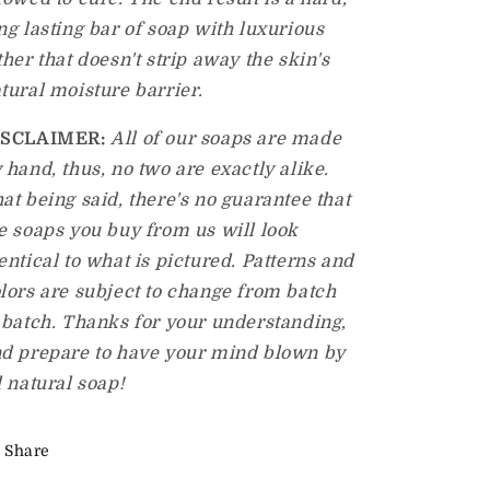
ng lasting bar of soap with luxurious
ther that doesn't strip away the skin's
tural moisture barrier.
ISCLAIMER:
All of our soaps are made
 hand, thus, no two are exactly alike.
at being said, there's no guarantee that
e soaps you buy from us will look
entical to what is pictured. Patterns and
lors are subject to change from batch
 batch. Thanks for your understanding,
d prepare to have your mind blown by
l natural soap!
Share