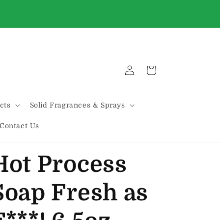
WE'VE MOVED!!! We are now located on THE
HILL @ 2131 MARCONI
Log
Cart
in
cts
Solid Fragrances & Sprays
Contact Us
Hot Process
Soap Fresh as