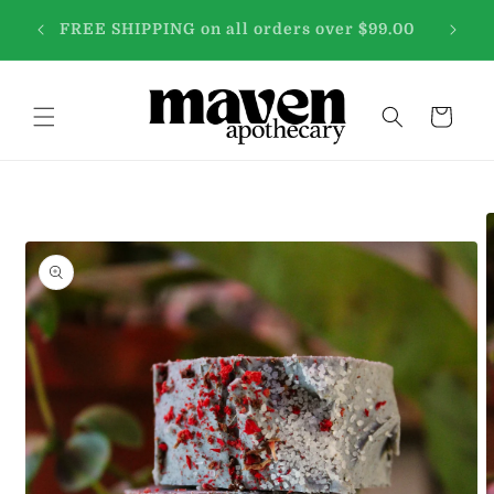
Skip to
 free
WE'VE
FREE SHIPPING on all orders over $99.00
content
Cart
Skip to
product
information