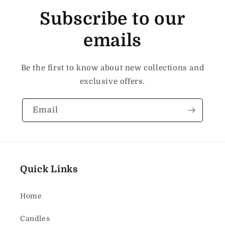
Subscribe to our
emails
Be the first to know about new collections and
exclusive offers.
Email
Quick Links
Home
Candles