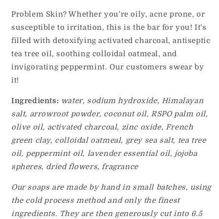
Problem Skin? Whether you're oily, acne prone, or
susceptible to irritation, this is the bar for you! It's
filled with detoxifying activated charcoal, antiseptic
tea tree oil, soothing colloidal oatmeal, and
invigorating peppermint. Our customers swear by
it!
Ingredients:
water, sodium hydroxide, Himalayan
salt, arrowroot powder, coconut oil, RSPO palm oil,
olive oil, activated charcoal, zinc oxide, French
green clay, colloidal oatmeal, grey sea salt, tea tree
oil, peppermint oil, lavender essential oil,
jojoba
spheres, dried flowers, fragrance
Our soaps are made by hand in small batches, using
the cold process method and only the finest
ingredients. They are then generously cut into 6.5