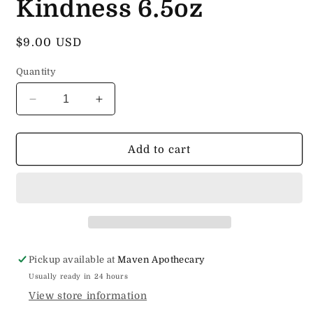
Kindness 6.5oz
Regular
$9.00 USD
price
Quantity
Decrease
Increase
quantity
quantity
for
for
Cold
Cold
Add to cart
Process
Process
Soap
Soap
Killing
Killing
It
It
With
With
Kindness
Kindness
6.5oz
6.5oz
Pickup available at
Maven Apothecary
Usually ready in 24 hours
View store information