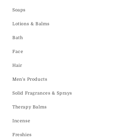
Soaps
Lotions & Balms
Bath
Face
Hair
Men's Products
Solid Fragrances & Sprays
Therapy Balms
Incense
Freshies