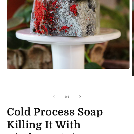
Open
media
O
1
m
in
2
modal
i
m
of
1
/
4
Cold Process Soap
Killing It With