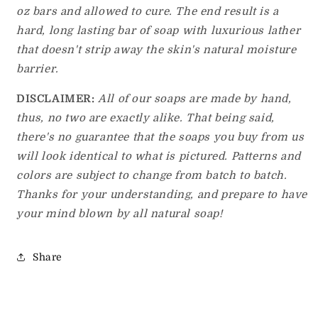
oz bars and allowed to cure. The end result is a
hard, long lasting bar of soap with luxurious lather
that doesn't strip away the skin's natural moisture
barrier.
DISCLAIMER:
All of our soaps are made by hand,
thus, no two are exactly alike. That being said,
there's no guarantee that the soaps you buy from us
will look identical to what is pictured. Patterns and
colors are subject to change from batch to batch.
Thanks for your understanding, and prepare to have
your mind blown by all natural soap!
Share