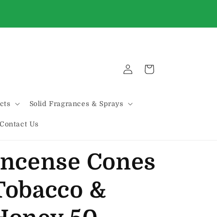
WE'VE MOVED!!! We are now located on THE
HILL @ 2131 MARCONI
Log
Cart
in
cts
Solid Fragrances & Sprays
Contact Us
Incense Cones
Tobacco &