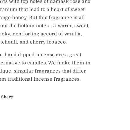
arts with top notes of damask rose and
ranium that lead to a heart of sweet
ange honey. But this fragrance is all
out the bottom notes… a warm, sweet,
oky, comforting accord of vanilla,
tchouli, and cherry tobacco.
r hand dipped incense are a great
ternative to candles. We make them in
ique, singular fragrances that differ
om traditional incense fragrances.
Share