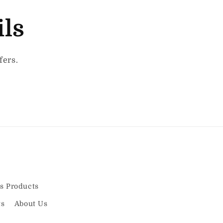
ils
fers.
s Products
ts
About Us