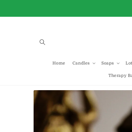
Skip to
Buy 2 Standard candles and get one free
content
automatically at checkout
Home
Candles
Soaps
Lo
Therapy B
Skip to
product
information