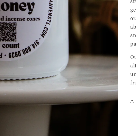
st
ge
or
ab
sm
pa
Ou
al
un
fr