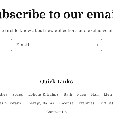
bscribe to our ema
he first to know about new collections and exclusive of
Email
Quick Links
dles
Soaps
Lotions & Balms
Bath
Face
Hair
Men'
es & Sprays
Therapy Balms
Incense
Freshies
Gift Se
Contact Us