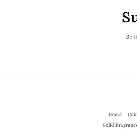
Su
Be t
Home
Can
Solid Fragranc