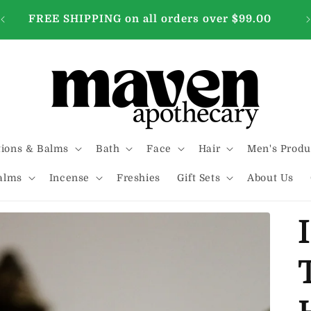
FREE SHIPPING on all orders over $99.00
tions & Balms
Bath
Face
Hair
Men's Produ
alms
Incense
Freshies
Gift Sets
About Us