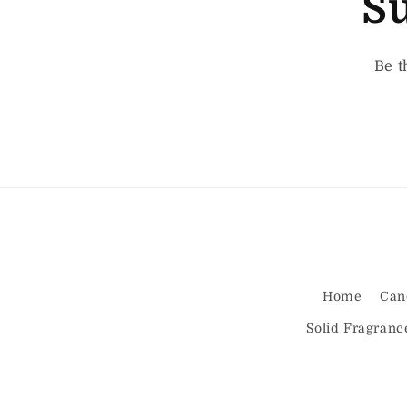
Su
Be t
Home
Can
Solid Fragranc