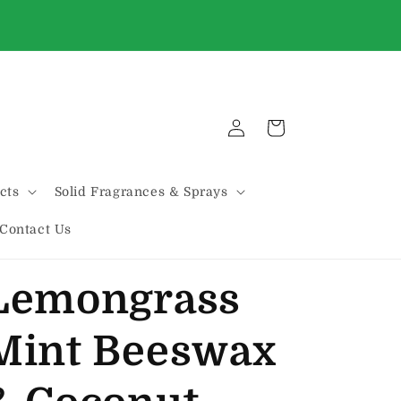
WE'VE MOVED!!! We are now located on THE
HILL @ 2131 MARCONI
Log
Cart
in
cts
Solid Fragrances & Sprays
Contact Us
Lemongrass
Mint Beeswax