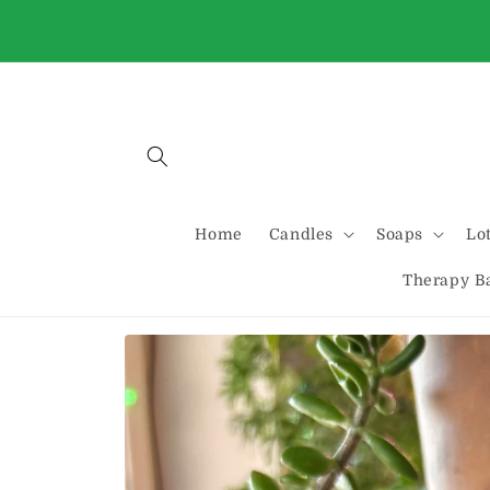
Skip to
Buy 2 Standard candles and get one free
content
automatically at checkout
Home
Candles
Soaps
Lo
Therapy B
Skip to
product
information