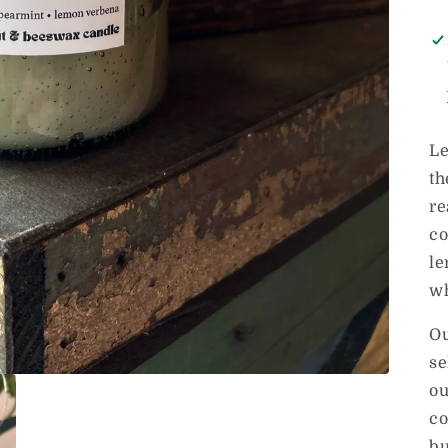
Le
th
re
co
le
wh
Ou
se
ou
co
bu