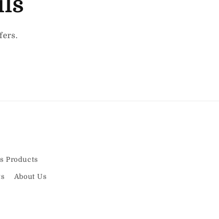
ils
fers.
s Products
ts
About Us