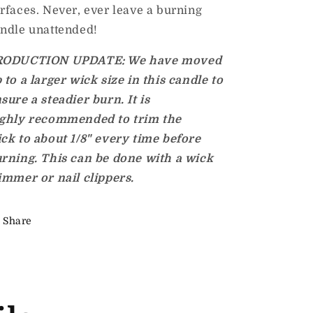
rfaces. Never, ever leave a burning
ndle unattended!
RODUCTION UPDATE: We have moved
 to a larger
wick size in this candle to
sure a steadier burn. It is
ghly
recommended to trim the
ick
to about 1/8" every time before
rning. This can be done with a wick
immer or nail clippers.
Share