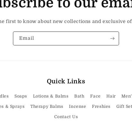
bscribe to our ema
he first to know about new collections and exclusive of
Email
Quick Links
dles
Soaps
Lotions & Balms
Bath
Face
Hair
Men'
es & Sprays
Therapy Balms
Incense
Freshies
Gift Se
Contact Us