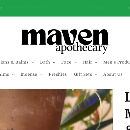
FREE SHIPPING on all orders over $99.00
tions & Balms
Bath
Face
Hair
Men's Produ
alms
Incense
Freshies
Gift Sets
About Us