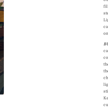
fi
st
Li
ca
on
B
ca
co
th
th
ch
li
st
Ke
cu