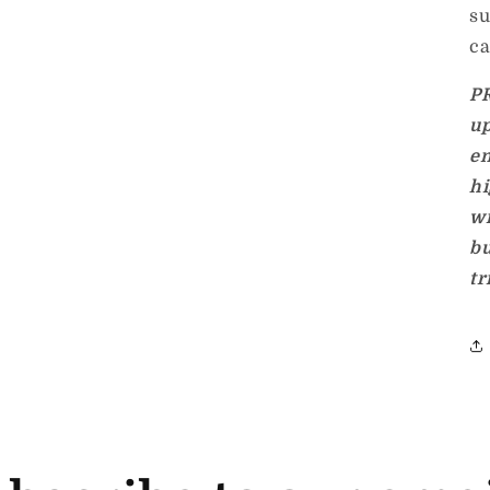
su
ca
P
up
en
hi
w
bu
tr