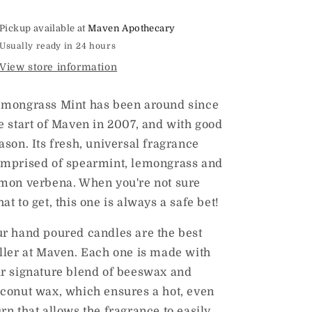
Candle
Candle
8oz
8oz
Pickup available at
Maven Apothecary
Usually ready in 24 hours
View store information
mongrass Mint has been around since
e start of Maven in 2007, and with good
ason. Its fresh, universal fragrance
mprised of spearmint, lemongrass and
mon verbena. When you're not sure
at to get, this one is always a safe bet!
r hand poured candles are the best
ller at Maven. Each one is made with
r signature blend of beeswax and
conut wax, which ensures a hot, even
rn that allows the fragrance to easily