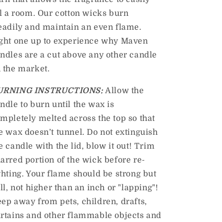
ll a room. Our cotton wicks burn
eadily and maintain an even flame.
ght one up to experience why Maven
ndles are a cut above any other candle
 the market
.
URNING INSTRUCTIONS:
Allow the
ndle to burn until the wax is
mpletely melted across the top so that
e wax doesn’t tunnel. Do not extinguish
e candle with the lid, blow it out! Trim
arred portion of the wick before re-
ghting. Your flame should be strong but
ill, not higher than an inch or "lapping"!
ep away from pets, children, drafts,
rtains and other flammable objects and