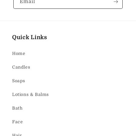
Email
Quick Links
Home
Candles
Soaps
Lotions & Balms
Bath
Face
Hair