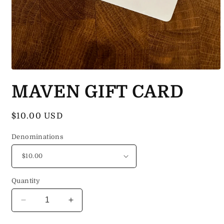
Open
media
MAVEN GIFT CARD
1
in
modal
Regular
$10.00 USD
price
Denominations
Quantity
Decrease
Increase
quantity
quantity