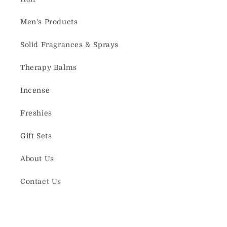
Men's Products
Solid Fragrances & Sprays
Therapy Balms
Incense
Freshies
Gift Sets
About Us
Contact Us