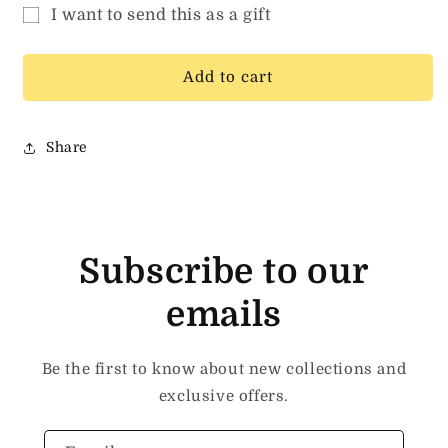
for
for
I want to send this as a gift
MAVEN
MAVEN
Gift
GIFT
GIFT
CARD
CARD
card
Add to cart
recipient
form
Share
collapsed
Subscribe to our
emails
Be the first to know about new collections and
exclusive offers.